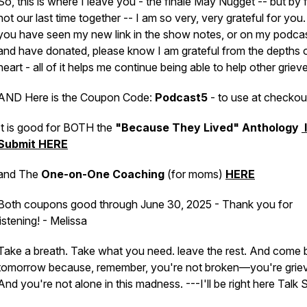
So, this is where I leave you - the finale May Nugget -- but by f
not our last time together -- I am so very, very grateful for you. 
you have seen my new link in the show notes, or on my podcas
and have donated, please know I am grateful from the depths 
heart - all of it helps me continue being able to help other griev
AND Here is the Coupon Code:
Podcast5
- to use at checkou
It is good for BOTH the
"Because They Lived" Anthology
Submit HERE
and The
One-on-One Coaching
(for moms)
HERE
Both coupons good through June 30, 2025 - Thank you for
listening! - Melissa
Take a breath. Take what you need. leave the rest. And come 
tomorrow because, remember, you're not broken—you're griev
And you're not alone in this madness. ---I'll be right here Talk