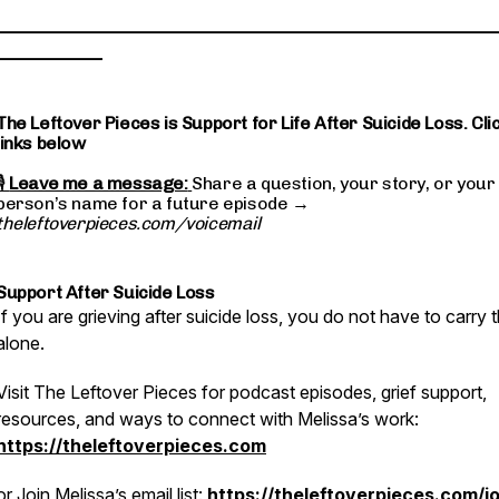
________________________________________________________
____________
The Leftover Pieces is Support for Life After Suicide Loss. Cli
links below
🎙
Leave me a message:
Share a question, your story, or your
person’s name for a future episode →
theleftoverpieces.com/voicemail
Support After Suicide Loss
If you are grieving after suicide loss, you do not have to carry t
alone.
Visit The Leftover Pieces for podcast episodes, grief support,
resources, and ways to connect with Melissa’s work:
https://theleftoverpieces.com
or
Join Melissa’s email list:
https://theleftoverpieces.com/jo