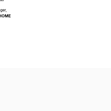
ger,
HOME