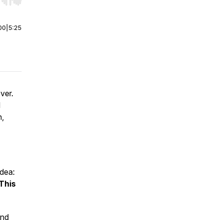
r end. Hold shift to jump forward or backward.
00
|
5:25
ver.
l
h,
dea:
This
and