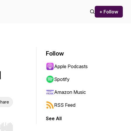
+ Follow
Follow
Apple Podcasts
l
Spotify
Amazon Music
hare
RSS Feed
See All