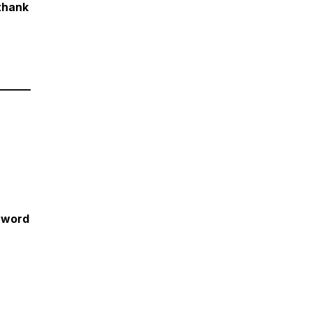
.thank
______
 word