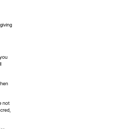
giving
 you
l
when
e not
acred,