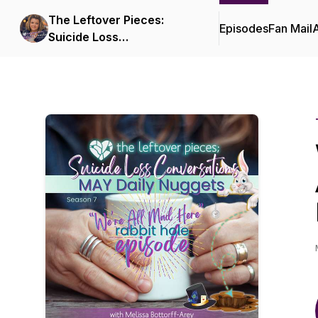
The Leftover Pieces:
Episodes
Fan Mail
Suicide Loss
Conversations