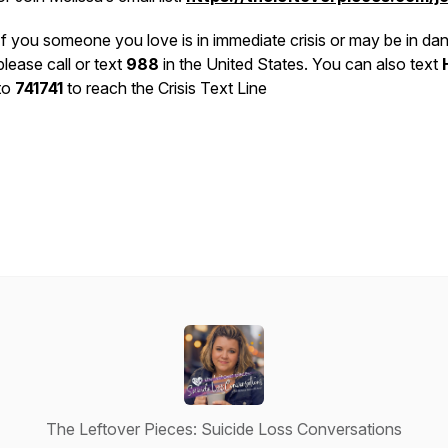
If you someone you love is in immediate crisis or may be in dan
please call or text
988
in the United States. You can also text
to
741741
to reach the Crisis Text Line
The Leftover Pieces: Suicide Loss Conversations