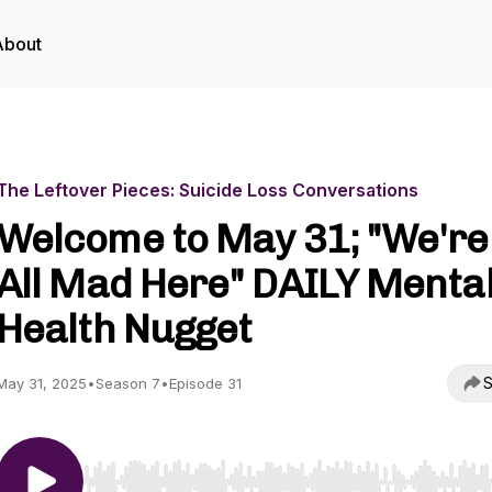
About
The Leftover Pieces: Suicide Loss Conversations
Welcome to May 31; "We're
All Mad Here" DAILY Menta
Health Nugget
S
May 31, 2025
•
Season 7
•
Episode 31