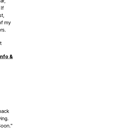
ar,
If
t,
of my
ers.
t
Info &
back
ing.
 Soon."