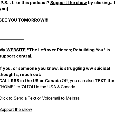
[P.S...
Like this podcast?
Support the show
by clicking..
you
]
SEE YOU TOMORROW!!!
________________________________________________________
____________
My
WEBSITE
"The Leftover Pieces; Rebuilding You" is
support central.
If you, or someone you know, is struggling ww suicidal
thoughts, reach out:
CALL 988 in the US or Canada
OR, you can also
TEXT the
"HOME" to 741741 in the USA & Canada
Click to Send a Text or Voicemail to Melissa
Support the show