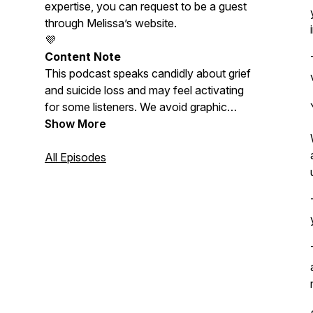
expertise, you can request to be a guest
through Melissa’s website.
💜
Content Note
This podcast speaks candidly about grief
and suicide loss and may feel activating
for some listeners. We avoid graphic
descriptions and discussion of suicide
Show More
methods. Please care for yourself as
needed. Melissa is not a doctor or
All Episodes
licensed therapist, and nothing shared
here should be considered medical or
mental-health advice.