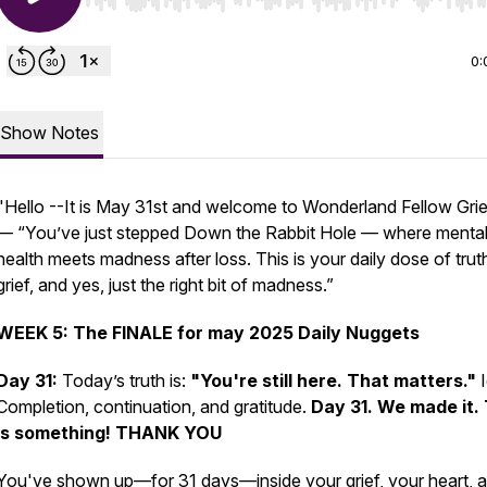
Use Left/Right to seek, Home/End to jump to start o
0:
Show Notes
"
Hello --It is May 31st and welcome to Wonderland Fellow Grie
— “You’ve just stepped Down the Rabbit Hole — where menta
health meets madness after loss. This is your daily dose of trut
grief, and yes, just the right bit of madness.”
WEEK 5: The FINALE for may 2025 Daily Nuggets
Day 31:
Today’s truth is:
"You're still here. That matters."
I
Completion, continuation, and gratitude.
Day 31. We made it. 
is something! THANK YOU
You've shown up—for 31 days—inside your grief, your heart, 