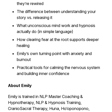
they’re rewired
The difference between understanding your
story vs. releasing it
What unconscious mind work and hypnosis
actually do (in simple language)
How clearing fear at the root supports deeper
healing
Emily’s own turning point with anxiety and
burnout
Practical tools for calming the nervous system
and building inner confidence
About Emily
Emily is trained in NLP Master Coaching &
Hypnotherapy, NLP & Hypnosis Training,
CranioSacral Therapy, Huna, Ho‘oponopono,