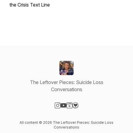
the Crisis Text Line
The Leftover Pieces: Suicide Loss
Conversations
Visit our Instagram page
Visit our YouTube page
Visit our Website page
Visit our Donation page
All content © 2026 The Leftover Pieces: Suicide Loss
Conversations