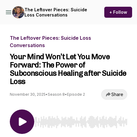
The Leftover Pieces: Suicide
+ Follow
Loss Conversations
The Leftover Pieces: Suicide Loss
Conversations
Your Mind Won’t Let You Move
Forward: The Power of
Subconscious Healing after Suicide
Loss
Share
November 30, 2025
•
Season 8
•
Episode 2
Use Left/Right to seek, Home/End to jump to st