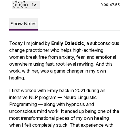
0:00
|
47:55
Show Notes
Today I’m joined by
Emily Dziedzic
, a subconscious
change practitioner who helps high-achieving
women break free from anxiety, fear, and emotional
overwhelm using fast, root-level rewiring. And this
work, with her, was a game changer in my own
healing.
I first worked with Emily back in 2021 during an
intensive NLP program — Neuro Linguistic
Programming — along with hypnosis and
unconscious mind work. It ended up being one of the
most transformational pieces of my own healing
when I felt completely stuck. That experience with