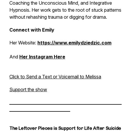
Coaching the Unconscious Mind, and Integrative
Hypnosis. Her work gets to the root of stuck patterns
without rehashing trauma or digging for drama.
Connect with Emily
Her Website:
https://www.emilydziedzic.com
And
Her Instagram Here
Click to Send a Text or Voicemail to Melissa
Support the show
________________________________________________
__________________________
The Leftover Pieces is Support for Life After Suicide