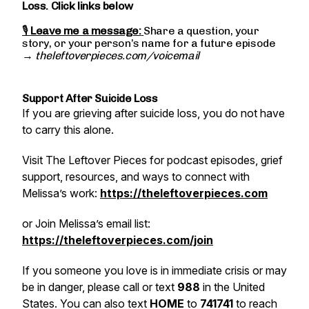
Loss. Click links below
🎙
Leave me a message:
Share a question, your
story, or your person’s name for a future episode
→
theleftoverpieces.com/voicemail
Support After Suicide Loss
If you are grieving after suicide loss, you do not have
to carry this alone.
Visit The Leftover Pieces for podcast episodes, grief
support, resources, and ways to connect with
Melissa’s work:
https://theleftoverpieces.com
or
Join Melissa’s email list:
https://theleftoverpieces.com/join
If you someone you love is in immediate crisis or may
be in danger, please call or text
988
in the United
States. You can also text
HOME
to
741741
to reach