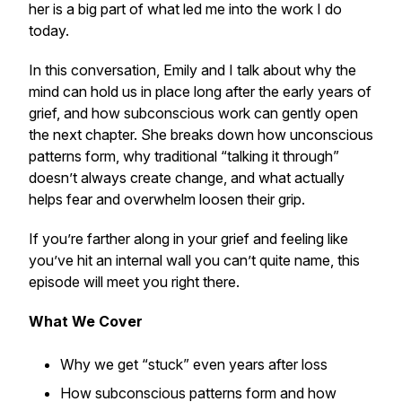
her is a big part of what led me into the work I do
today.
In this conversation, Emily and I talk about why the
mind can hold us in place long after the early years of
grief, and how subconscious work can gently open
the next chapter. She breaks down how unconscious
patterns form, why traditional “talking it through”
doesn’t always create change, and what actually
helps fear and overwhelm loosen their grip.
If you’re farther along in your grief and feeling like
you’ve hit an internal wall you can’t quite name, this
episode will meet you right there.
What We Cover
Why we get “stuck” even years after loss
How subconscious patterns form and how