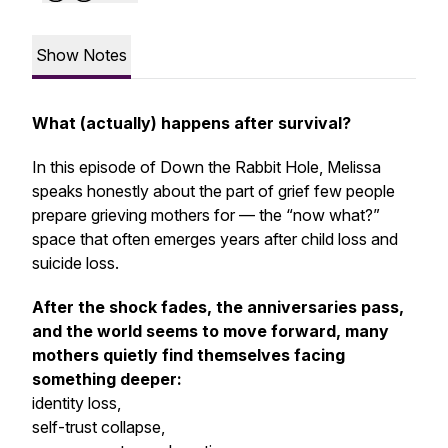
Show Notes
What (actually) happens after survival?
In this episode of Down the Rabbit Hole, Melissa
speaks honestly about the part of grief few people
prepare grieving mothers for
— the “now what?”
space that often emerges years after child loss and
suicide loss.
After the shock fades, the anniversaries pass,
and the world seems to move forward, many
mothers quietly find themselves facing
something deeper:
identity loss,
self-trust collapse,