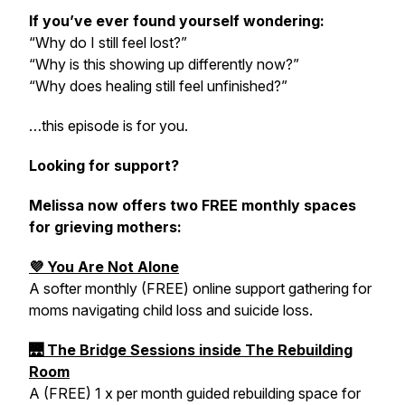
If you’ve ever found yourself wondering:
“Why do I still feel lost?”
“Why is this showing up differently now?”
“Why does healing still feel unfinished?”
…this episode is for you.
Looking for support?
Melissa now offers two FREE monthly spaces
for grieving mothers:
💜 You Are Not Alone
A softer monthly (FREE) online support gathering for
moms navigating child loss and suicide loss.
🌉 The Bridge Sessions inside The Rebuilding
Room
A (FREE) 1 x per month guided rebuilding space for