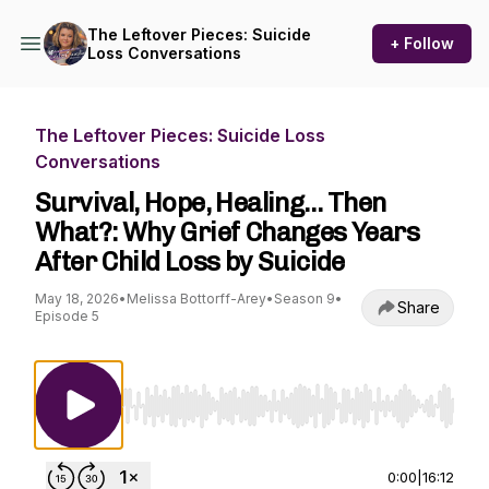
The Leftover Pieces: Suicide
+ Follow
Loss Conversations
The Leftover Pieces: Suicide Loss
Conversations
Survival, Hope, Healing… Then
What?: Why Grief Changes Years
After Child Loss by Suicide
May 18, 2026
•
Melissa Bottorff-Arey
•
Season 9
•
Share
Episode 5
Use Left/Right to seek, Home/End to jump to st
0:00
|
16:12