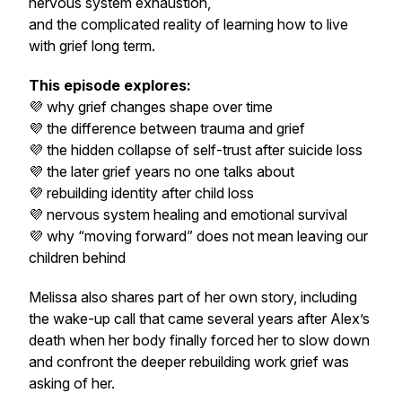
nervous system exhaustion,
and the complicated reality of learning how to live
with grief long term.
This episode explores:
💜 why grief changes shape over time
💜 the difference between trauma and grief
💜 the hidden collapse of self-trust after suicide loss
💜 the later grief years no one talks about
💜 rebuilding identity after child loss
💜 nervous system healing and emotional survival
💜 why “moving forward” does not mean leaving our
children behind
Melissa also shares part of her own story, including
the wake-up call that came several years after Alex’s
death when her body finally forced her to slow down
and confront the deeper rebuilding work grief was
asking of her.