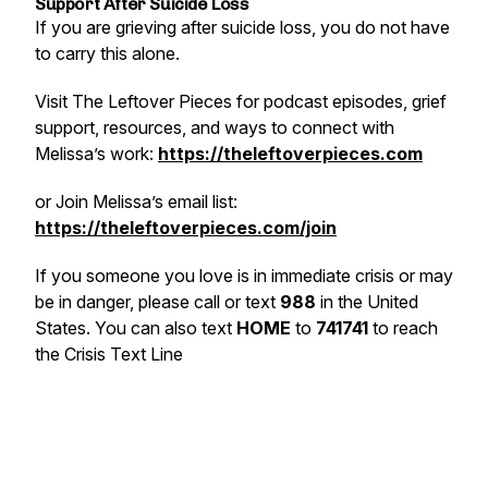
Support After Suicide Loss
If you are grieving after suicide loss, you do not have
to carry this alone.
Visit The Leftover Pieces for podcast episodes, grief
support, resources, and ways to connect with
Melissa’s work:
https://theleftoverpieces.com
or
Join Melissa’s email list:
https://theleftoverpieces.com/join
If you someone you love is in immediate crisis or may
be in danger, please call or text
988
in the United
States. You can also text
HOME
to
741741
to reach
the Crisis Text Line