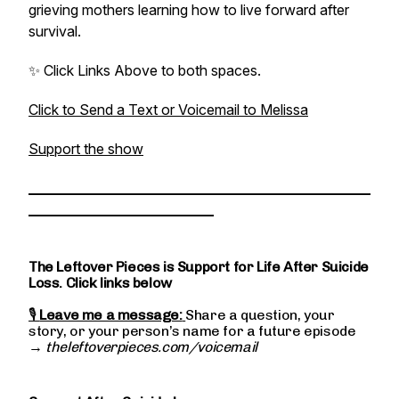
grieving mothers learning how to live forward after
survival.
✨ Click Links Above to both spaces.
Click to Send a Text or Voicemail to Melissa
Support the show
________________________________________________
__________________________
The Leftover Pieces is Support for Life After Suicide
Loss. Click links below
🎙
Leave me a message:
Share a question, your
story, or your person’s name for a future episode
→
theleftoverpieces.com/voicemail