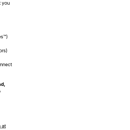
t you
es™
)
ors)
onnect
ad,
o
 at