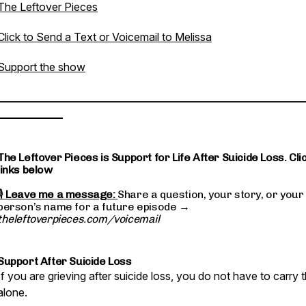
The Leftover Pieces
Click to Send a Text or Voicemail to Melissa
Support the show
________________________________________________________
____________
The Leftover Pieces is Support for Life After Suicide Loss. Cli
links below
🎙
Leave me a message:
Share a question, your story, or your
person’s name for a future episode →
theleftoverpieces.com/voicemail
Support After Suicide Loss
If you are grieving after suicide loss, you do not have to carry t
alone.