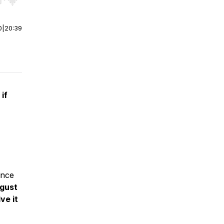
r end. Hold shift to jump forward or backward.
0
|
20:39
if
ince
gust
ve it