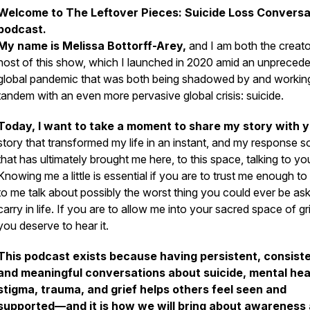
Welcome to
The Leftover Pieces: Suicide Loss Conversa
podcast.
My name is Melissa Bottorff-Arey,
and I am both the creat
host of this show, which I launched in 2020 amid an unpreced
global pandemic that was both being shadowed by and working
tandem with an even more pervasive global crisis: suicide.
Today, I want to take a moment to share my story with 
story that transformed my life in an instant, and my response so
that has ultimately brought me here, to this space, talking to yo
Knowing me a little is essential if you are to trust me enough to 
to me talk about possibly the worst thing you could ever be as
carry in life. If you are to allow me into your sacred space of gri
you deserve to hear it.
This podcast exists because having persistent, consiste
and meaningful conversations about suicide, mental hea
stigma, trauma, and grief helps others feel seen and
supported—and it is how we will bring about awareness 