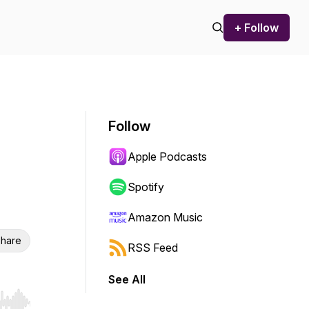
+ Follow
Follow
Apple Podcasts
Spotify
Amazon Music
hare
RSS Feed
See All