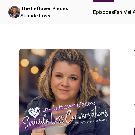
The Leftover Pieces:
Episodes
Fan Mail
Suicide Loss
Conversations