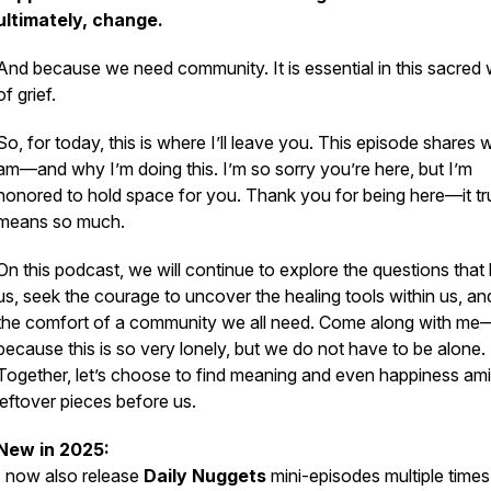
ultimately, change.
And because we need community. It is essential in this sacred
of grief.
So, for today, this is where I’ll leave you. This episode shares 
am—and why I’m doing this. I’m so sorry you’re here, but I’m
honored to hold space for you. Thank you for being here—it tr
means so much.
On this podcast, we will continue to explore the questions that
us, seek the courage to uncover the healing tools within us, an
the comfort of a community we all need. Come along with me
because this is so very lonely, but we do not have to be alone.
Together, let’s choose to find meaning and even happiness ami
leftover pieces before us.
New in 2025:
I now also release
Daily Nuggets
mini-episodes multiple times