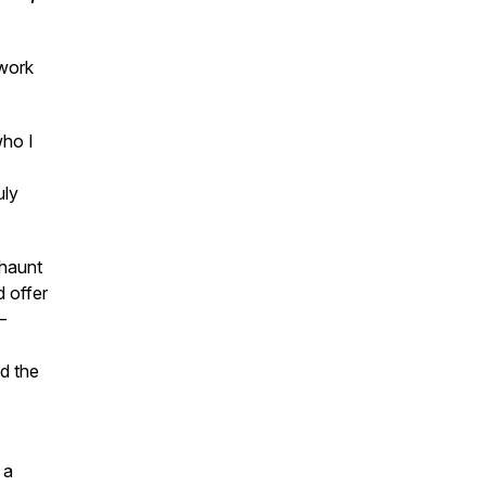
 work
who I
uly
 haunt
d offer
—
d the
 a