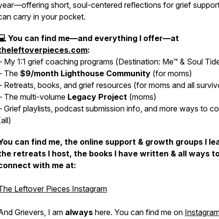
year—offering short, soul-centered reflections for grief suppor
can carry in your pocket.
💻 You can find me—and everything I offer—at
theleftoverpieces.com
:
– My 1:1 grief coaching programs (
Destination: Me™
&
Soul Tid
– The
$9/month
Lighthouse Community
(for moms)
– Retreats, books, and grief resources (for moms
and
all surviv
– The multi-volume
Legacy Project
(moms)
– Grief playlists, podcast submission info, and more ways to c
(all)
You can find me, the online support & growth groups I le
the retreats I host, the books I have written & all ways t
connect with me at:
The Leftover Pieces Instagram
And Grievers, I am
always
here. You can find me on
Instagram