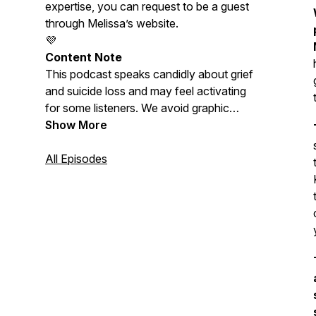
expertise, you can request to be a guest
through Melissa’s website.
💜
Content Note
This podcast speaks candidly about grief
and suicide loss and may feel activating
for some listeners. We avoid graphic
descriptions and discussion of suicide
Show More
methods. Please care for yourself as
needed. Melissa is not a doctor or
All Episodes
licensed therapist, and nothing shared
here should be considered medical or
mental-health advice.