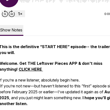
Use Left/Right to seek, Home/End to jump to start o
0:0
Show Notes
This is the definitive “START HERE” episode-- the trailer 
you will.
Welcome. Get THE Leftover Pieces APP & don't miss
anything!
CLICK HERE
If you’re a new listener, absolutely begin here.
If you’re not new—but haven’t listened to this “first” episode s
before February 2025 or earlier—I’ve updated it again as of
Au
2025
, and you just might learn something new.
I hope you’ll gi
another listen.