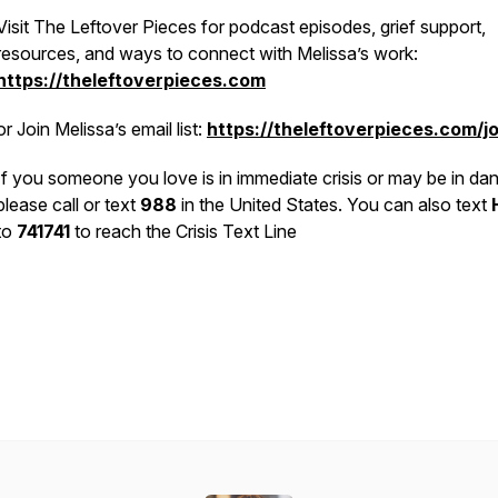
Visit The Leftover Pieces for podcast episodes, grief support,
resources, and ways to connect with Melissa’s work:
https://theleftoverpieces.com
or
Join Melissa’s email list:
https://theleftoverpieces.com/jo
If you someone you love is in immediate crisis or may be in dan
please call or text
988
in the United States. You can also text
to
741741
to reach the Crisis Text Line