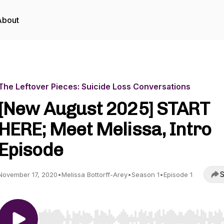
About
The Leftover Pieces: Suicide Loss Conversations
[New August 2025] START
HERE; Meet Melissa, Intro
Episode
S
November 17, 2020
•
Melissa Bottorff-Arey
•
Season 1
•
Episode 1