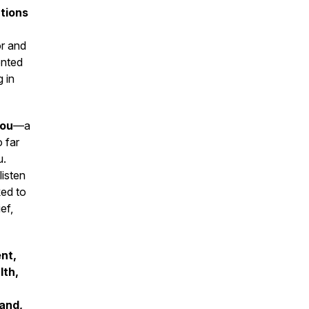
tions
or and
ented
 in
you
—a
 far
u.
listen
ked to
ef,
nt,
lth,
and,