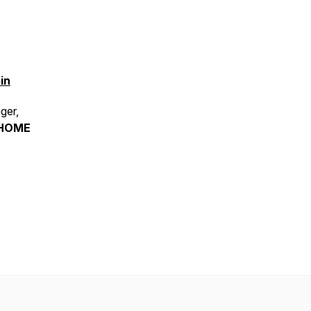
in
ger,
HOME