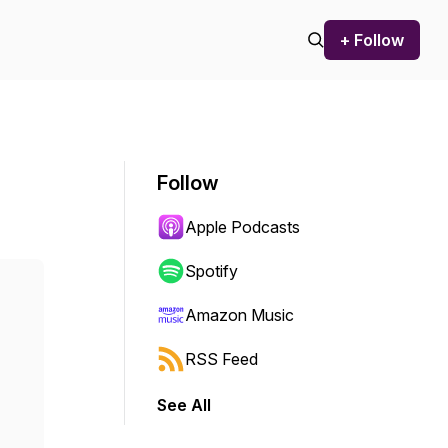
+ Follow
Follow
Apple Podcasts
Spotify
Amazon Music
RSS Feed
See All