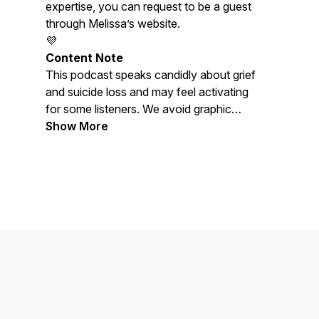
expertise, you can request to be a guest
through Melissa’s website.
💜
Content Note
This podcast speaks candidly about grief
and suicide loss and may feel activating
for some listeners. We avoid graphic
descriptions and discussion of suicide
Show More
methods. Please care for yourself as
needed. Melissa is not a doctor or
licensed therapist, and nothing shared
here should be considered medical or
mental-health advice.