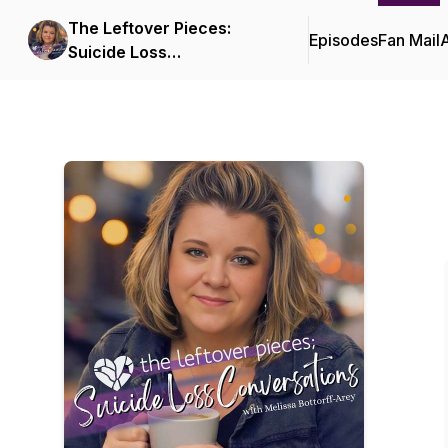
The Leftover Pieces:
Episodes
Fan Mail
Suicide Loss
Conversations