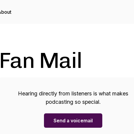
About
Fan Mail
Hearing directly from listeners is what makes
podcasting so special.
Send a voicemail